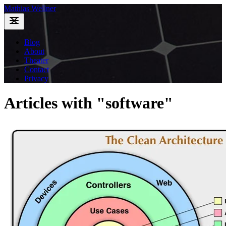
Mathias Wellner
Blog
About
Theater
Contact
Privacy
Articles with "software"