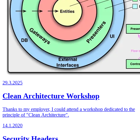
29.3.2025
Clean Architecture Workshop
Thanks to my employer, I could attend a workshop dedicated to the
principle of "Clean Architecture".
14.1.2020
Security Headers